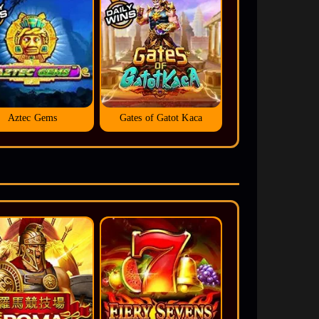
Aztec Gems
Gates of Gatot Kaca