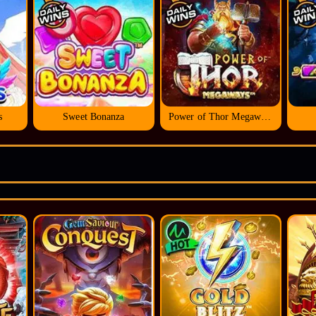
s
Sweet Bonanza
Power of Thor Megaways