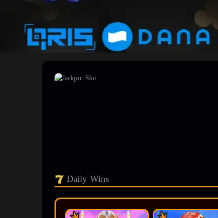
Daily Wins