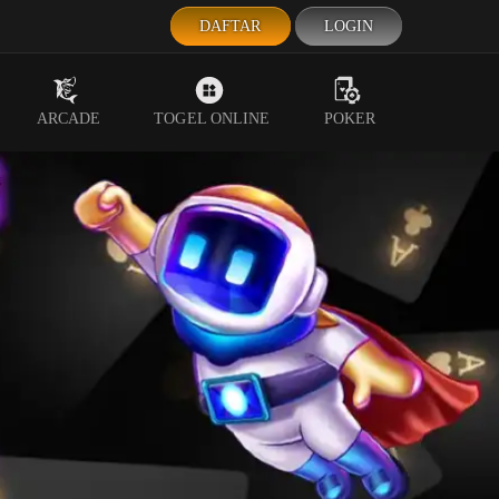
DAFTAR
LOGIN
ARCADE
TOGEL ONLINE
POKER