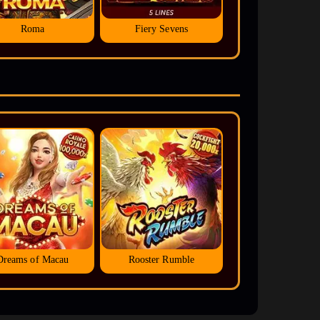
Roma
Fiery Sevens
Dreams of Macau
Rooster Rumble