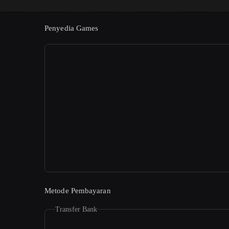
Penyedia Games
Metode Pembayaran
Transfer Bank