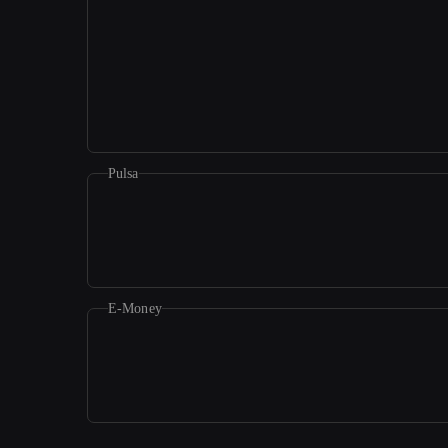
Pulsa
E-Money