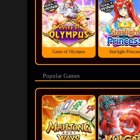
Gates of Olympus
Starlight Princes
Popular Games