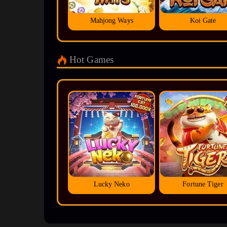
Mahjong Ways
Koi Gate
Hot Games
Lucky Neko
Fortune Tiger