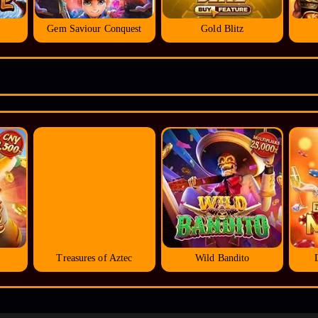
Gem Saviour Conquest
Gold Blitz
Treasures of Aztec
Wild Bandito