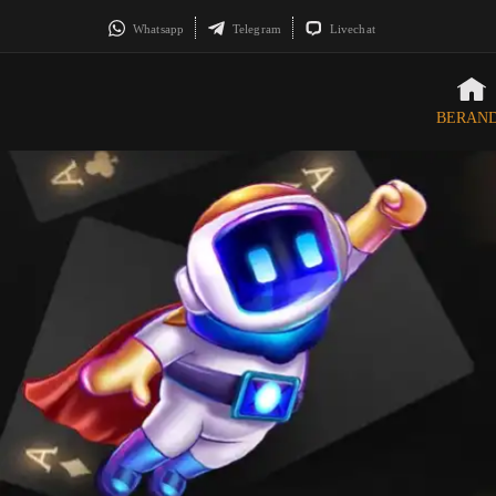
Whatsapp
Telegram
Livechat
BERAN