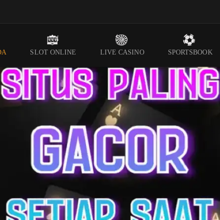
DA
SLOT ONLINE
LIVE CASINO
SPORTSBOOK